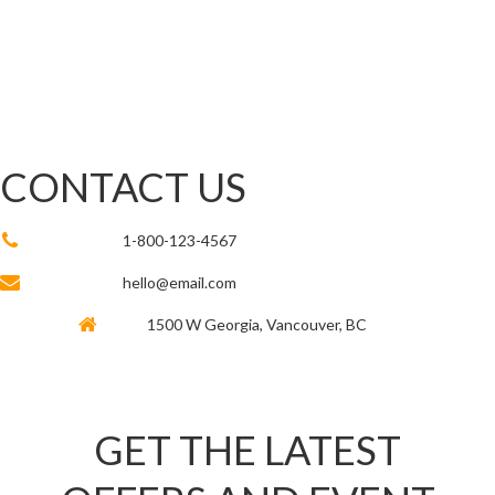
CONTACT US
1-800-123-4567
hello@email.com
1500 W Georgia, Vancouver, BC
GET THE LATEST