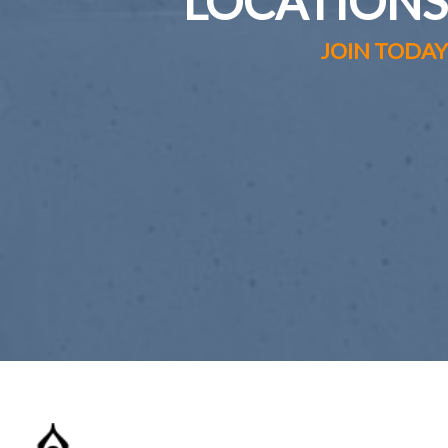
LOCATIONS
JOIN TODAY