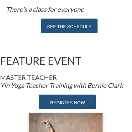
There's a class for everyone
SEE THE SCHEDULE
FEATURE EVENT
MASTER TEAC
HER
Yin Yoga Teacher Training with Bernie Clark
REGISTER NOW