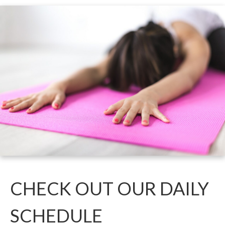
CHECK O
UT OUR DAILY
SCHEDU
LE