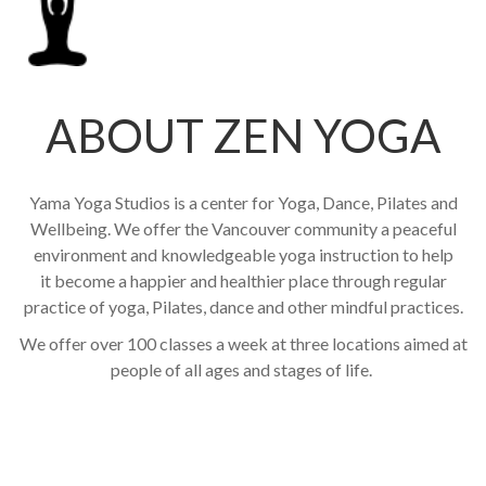
ABOUT ZEN YOGA
Yama Yoga Studios is a center for Yoga, Dance, Pilates and
Wellbeing. We offer the Vancouver community a peaceful
environment and knowledgeable yoga instruction to help
it become a happier and healthier place through regular
practice of yoga, Pilates, dance and other mindful practices.
We offer over 100 classes a week at three locations aimed at
people of all ages and stages of life.