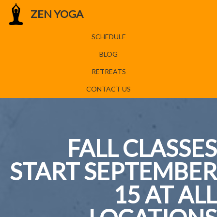
ZEN YOGA
SCHEDULE
BLOG
RETREATS
CONTACT US
FALL CLASSES
START SEPTEMBER
15 AT ALL