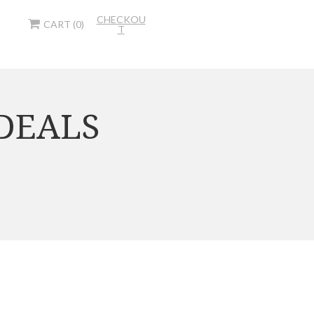
CHECKOU
CART (0)
T
 DEALS