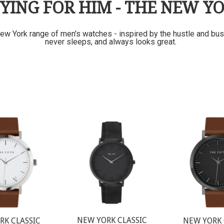
YING FOR HIM - THE NEW Y
ew York range of men's watches - inspired by the hustle and bustl
never sleeps, and always looks great.
NEW YORK CLASSIC
RK CLASSIC
NEW YORK 