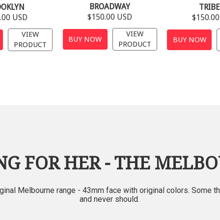
BROADWAY
OOKLYN
TRIB
$150.00 USD
.00 USD
$150.0
VIEW
VIEW
BUY NOW
BUY NOW
PRODUCT
PRODUCT
NG FOR HER - THE MELB
iginal Melbourne range - 43mm fa
ce with original colors. Some t
and never
should.