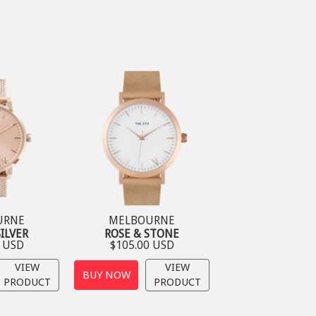
URNE
MELBOURNE
SILVER
ROSE & STONE
0 USD
$105.00 USD
VIEW
VIEW
BUY NOW
PRODUCT
PRODUCT