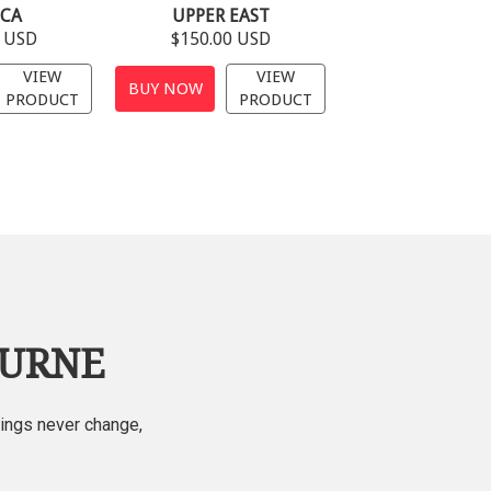
ECA
UPPER EAST
0 USD
$150.00 USD
VIEW
VIEW
BUY NOW
PRODUCT
PRODUCT
OURNE
hings never change,