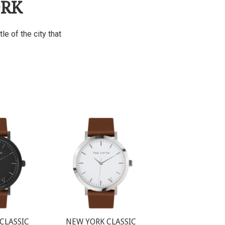
ORK
e of the city that
CLASSIC
NEW YORK CLASSIC