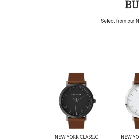
BU
Select from our N
NEW YORK CLASSIC
NEW YO