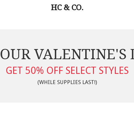
HC & CO.
OUR VALENTINE'S
GET 50% OFF SELECT STYLES
(WHILE SUPPLIES LAST!)