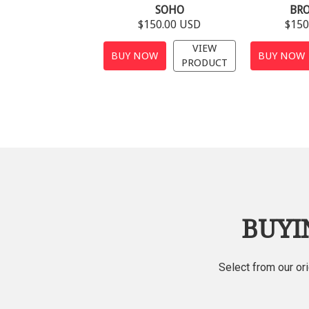
SOHO
BR
$150.00 USD
$150
VIEW
BUY NOW
BUY NOW
PRODUCT
BUYI
Select from our or