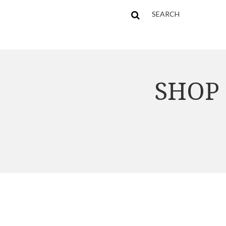
SEARCH
SHOP 