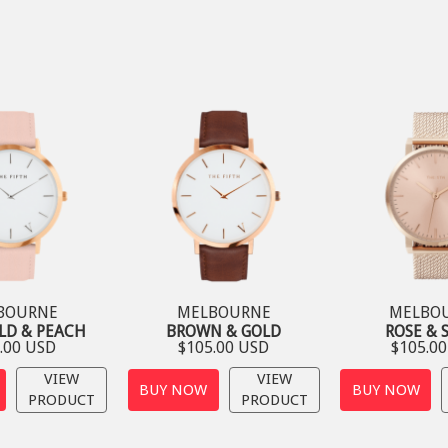
BOURNE
MELBOURNE
MELBO
LD & PEACH
BROWN & GOLD
ROSE & 
.00 USD
$105.00 USD
$105.0
VIEW
VIEW
BUY NOW
BUY NOW
PRODUCT
PRODUCT