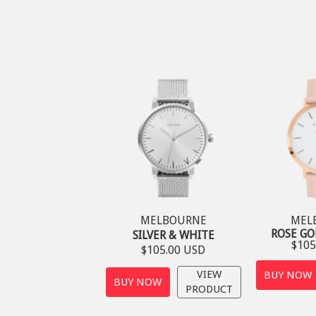
MELBOURNE
MEL
ROSE GO
SILVER & WHITE
$105
$105.00 USD
VIEW
BUY NOW
BUY NOW
PRODUCT